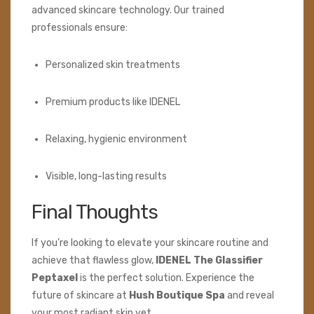
advanced skincare technology. Our trained
professionals ensure:
Personalized skin treatments
Premium products like IDENEL
Relaxing, hygienic environment
Visible, long-lasting results
Final Thoughts
If you’re looking to elevate your skincare routine and
achieve that flawless glow,
IDENEL The Glassifier
Peptaxel
is the perfect solution. Experience the
future of skincare at
Hush Boutique Spa
and reveal
your most radiant skin yet.