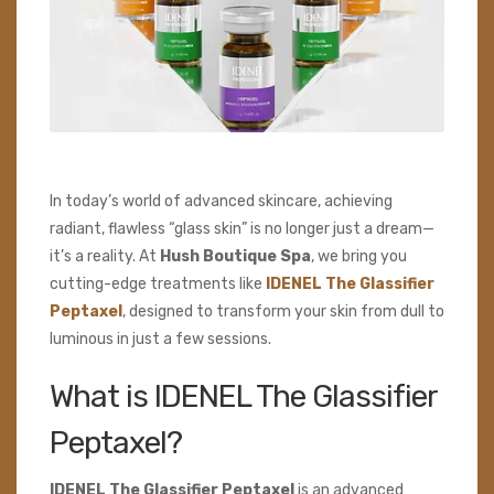
In today’s world of advanced skincare, achieving
radiant, flawless “glass skin” is no longer just a dream—
it’s a reality. At
Hush Boutique Spa
, we bring you
cutting-edge treatments like
IDENEL The Glassifier
Peptaxel
, designed to transform your skin from dull to
luminous in just a few sessions.
What is IDENEL The Glassifier
Peptaxel?
IDENEL The Glassifier Peptaxel
is an advanced