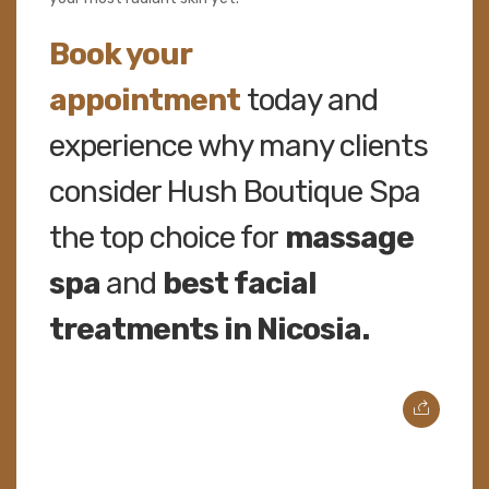
Book your
appointment
today and
experience why many clients
consider Hush Boutique Spa
the top choice for
massage
spa
and
best facial
treatments in Nicosia.