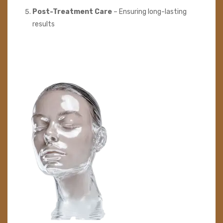
Post-Treatment Care
– Ensuring long-lasting
results