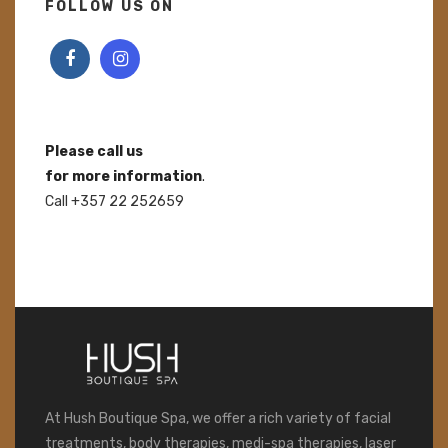
FOLLOW US ON
Please call us
for more information
.
Call +357 22 252659
At Hush Boutique Spa, we offer a rich variety of facial
treatments, body therapies, medi-spa therapies, laser