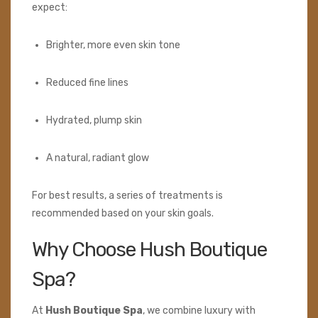
expect:
Brighter, more even skin tone
Reduced fine lines
Hydrated, plump skin
A natural, radiant glow
For best results, a series of treatments is
recommended based on your skin goals.
Why Choose Hush Boutique
Spa?
At
Hush Boutique Spa
, we combine luxury with