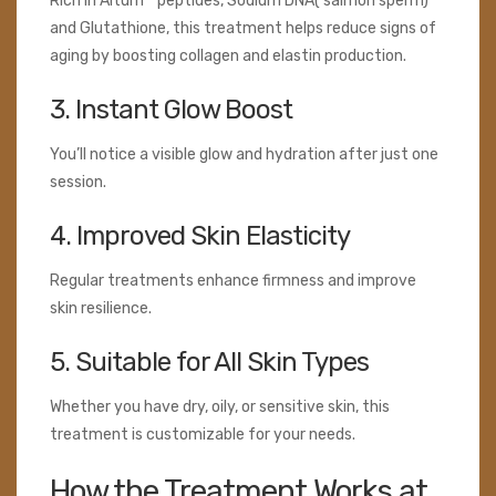
Rich in Altum™ peptides, Sodium DNA( salmon sperm)
and Glutathione, this treatment helps reduce signs of
aging by boosting collagen and elastin production.
3. Instant Glow Boost
You’ll notice a visible glow and hydration after just one
session.
4. Improved Skin Elasticity
Regular treatments enhance firmness and improve
skin resilience.
5. Suitable for All Skin Types
Whether you have dry, oily, or sensitive skin, this
treatment is customizable for your needs.
How the Treatment Works at