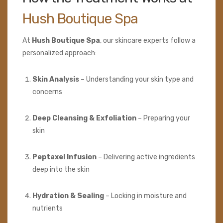
Hush Boutique Spa
At
Hush Boutique Spa
, our skincare experts follow a
personalized approach:
Skin Analysis
– Understanding your skin type and
concerns
Deep Cleansing & Exfoliation
– Preparing your
skin
Peptaxel Infusion
– Delivering active ingredients
deep into the skin
Hydration & Sealing
– Locking in moisture and
nutrients