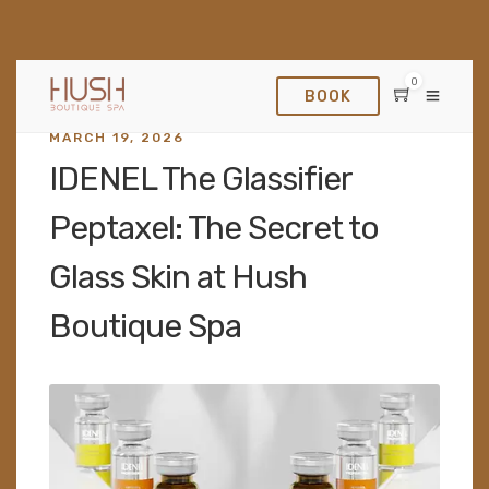
0
BOOK
MARCH 19, 2026
IDENEL The Glassifier
Peptaxel: The Secret to
Glass Skin at Hush
Boutique Spa