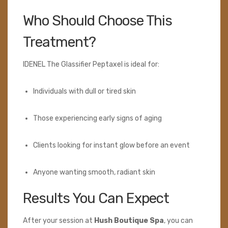
Who Should Choose This
Treatment?
IDENEL The Glassifier Peptaxel is ideal for:
Individuals with dull or tired skin
Those experiencing early signs of aging
Clients looking for instant glow before an event
Anyone wanting smooth, radiant skin
Results You Can Expect
After your session at
Hush Boutique Spa
, you can