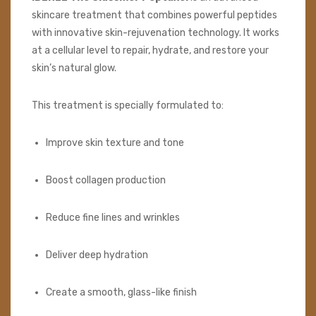
skincare treatment that combines powerful peptides
with innovative skin-rejuvenation technology. It works
at a cellular level to repair, hydrate, and restore your
skin’s natural glow.
This treatment is specially formulated to:
Improve skin texture and tone
Boost collagen production
Reduce fine lines and wrinkles
Deliver deep hydration
Create a smooth, glass-like finish