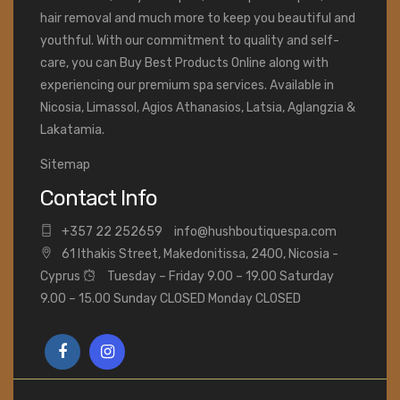
hair removal and much more to keep you beautiful and
youthful. With our commitment to quality and self-
care, you can Buy Best Products Online along with
experiencing our premium spa services. Available in
Nicosia, Limassol, Agios Athanasios, Latsia, Aglangzia &
Lakatamia.
Sitemap
Contact Info
+
357 22 252659
info@hushboutiquespa.com
61 Ithakis Street, Makedonitissa, 2400, Nicosia -
Cyprus
Tuesday – Friday 9.00 – 19.00 Saturday
9.00 – 15.00 Sunday CLOSED Monday CLOSED