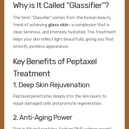
Why is It Called “Glassifier”?
The term “Glassifier” comes from the Korean beauty
trend of achieving
glass skin
—a complexion that is
clear, luminous, and intensely hydrated. This treatment
helps your skin reflect light beautifully, giving you that
smooth, poreless appearance.
Key Benefits of Peptaxel
Treatment
1. Deep Skin Rejuvenation
Peptaxel penetrates deeply into the skin layers to
repair damaged cells and promote regeneration.
2. Anti-Aging Power