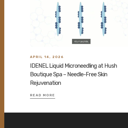
APRIL 14, 2026
IDENEL Liquid Microneedling at Hush
Boutique Spa – Needle-Free Skin
Rejuvenation
READ MORE