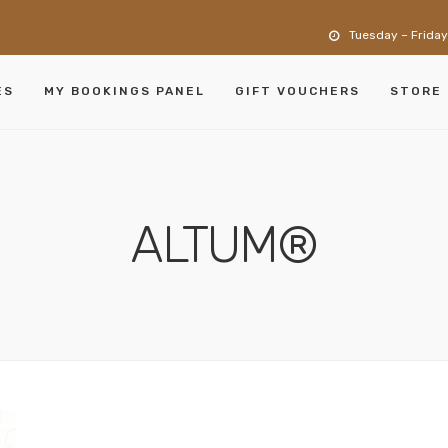
Tuesday – Friday
ES
MY BOOKINGS PANEL
GIFT VOUCHERS
STORE
ALTUM®