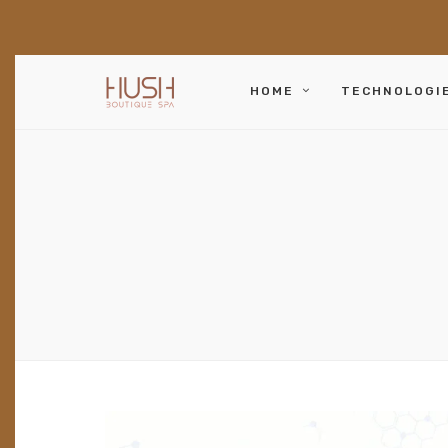
HOME
TECHNOLOGI