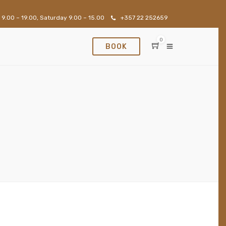
 9.00 – 19.00, Saturday 9.00 – 15.00
+357 22 252659
0
BOOK