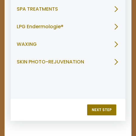
SPA TREATMENTS
LPG Endermologie®
WAXING
SKIN PHOTO-REJUVENATION
NEXT STEP