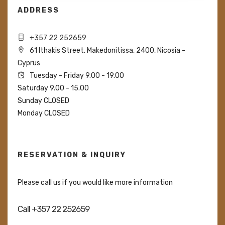
ADDRESS
+357 22 252659
61 Ithakis Street, Makedonitissa, 2400, Nicosia -
Cyprus
Tuesday - Friday 9.00 - 19.00
Saturday 9.00 - 15.00
Sunday CLOSED
Monday CLOSED
RESERVATION & INQUIRY
Please call us if you would like more information
Call +357 22 252659