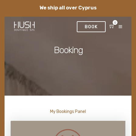
We ship all over Cyprus
0
BOOK
Booking
My Bookings Panel