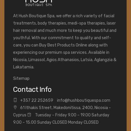
At Hush Boutique Spa, we offer a rich variety of facial
treatments, body therapies, medi-spa therapies, laser
hair removal and much more to keep you beautiful and
youthful. With our commitment to quality and self-
care, you can Buy Best Products Online along with
experiencing our premium spa services. Available in
Nicosia, Limassol, Agios Athanasios, Latsia, Aglangzia &
Lakatamia.
Sitemap
Contact Info
+
357 22 252659
info@hushboutiquespa.com
61 Ithakis Street, Makedonitissa, 2400, Nicosia -
Cyprus
Tuesday – Friday 9.00 – 19.00 Saturday
9.00 – 15.00 Sunday CLOSED Monday CLOSED