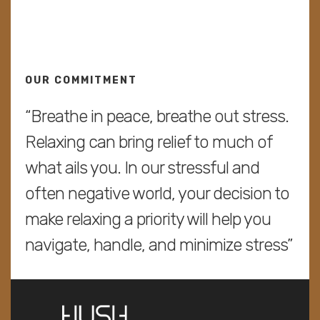
OUR COMMITMENT
“Breathe in peace, breathe out stress.
Relaxing can bring relief to much of
what ails you. In our stressful and
often negative world, your decision to
make relaxing a priority will help you
navigate, handle, and minimize stress”