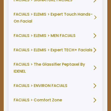
FACIALS > ELEMIS > Expert Touch Hands-
On Facial
FACIALS > ELEMIS > MEN FACIALS
FACIALS > ELEMIS > Expert TECH+ Facials
FACIALS > The Glassifier Peptaxel By
IDENEL
FACIALS > ENVIRON FACIALS
FACIALS > Comfort Zone