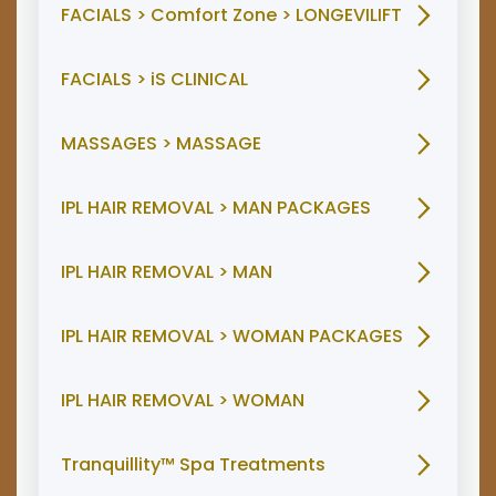
FACIALS > Comfort Zone > LONGEVILIFT
FACIALS > iS CLINICAL
MASSAGES > MASSAGE
IPL HAIR REMOVAL > MAN PACKAGES
IPL HAIR REMOVAL > MAN
IPL HAIR REMOVAL > WOMAN PACKAGES
IPL HAIR REMOVAL > WOMAN
Tranquillity™ Spa Treatments