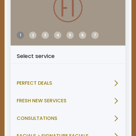
1
2
3
4
5
6
7
Select service
PERFECT DEALS
FRESH NEW SERVICES
CONSULTATIONS
FACIALS > SIGNATURE FACIALS