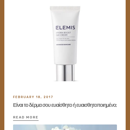
FEBRUARY 18, 2017
Είναι το δέρμα σου ευαίσθητο ή ευαισθητοποιημένο;
READ MORE