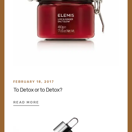
FEBRUARY 18, 2017
To Detox or to Detox?
READ MORE