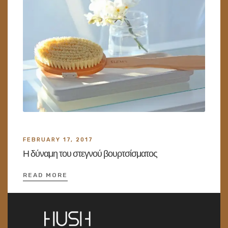
FEBRUARY 17, 2017
Η δύναμη του στεγνού βουρτσίσματος
READ MORE