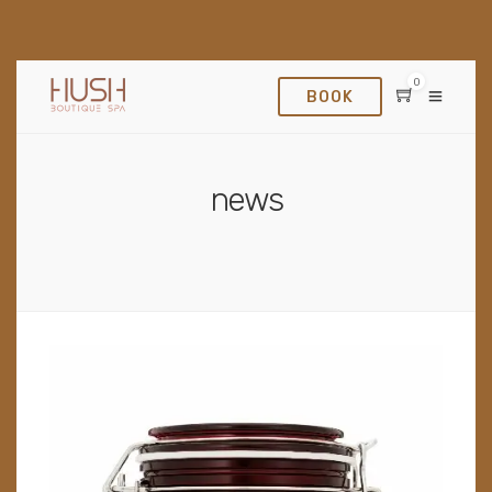
0
BOOK
news