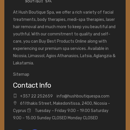
At Hush Boutique Spa, we offer a rich variety of facial
treatments, body therapies, medi-spa therapies, laser
hair removal and much more to keep you beautiful and
youthful. With our commitment to quality and self-
care, you can Buy Best Products Online along with
experiencing our premium spa services. Available in
Nicosia, Limassol, Agios Athanasios, Latsia, Aglangzia &
Lakatamia.
Sitemap
Contact Info
+
357 22 252659
info@hushboutiquespa.com
61 Ithakis Street, Makedonitissa, 2400, Nicosia -
Cyprus
Tuesday – Friday 9.00 – 19.00 Saturday
9.00 – 15.00 Sunday CLOSED Monday CLOSED