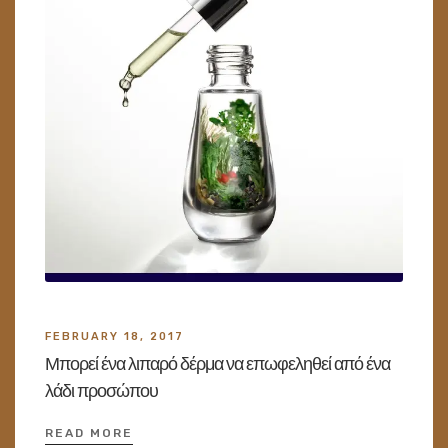
FEBRUARY 18, 2017
Μπορεί ένα λιπαρό δέρμα να επωφεληθεί από ένα
λάδι προσώπου
READ MORE