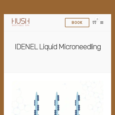
0
BOOK
IDENEL Liquid Microneedling