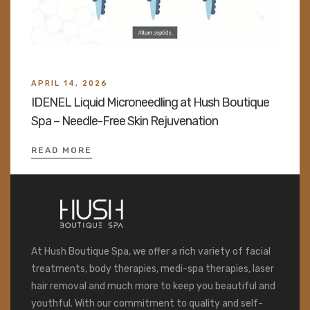
APRIL 14, 2026
IDENEL Liquid Microneedling at Hush Boutique
Spa – Needle-Free Skin Rejuvenation
READ MORE
At Hush Boutique Spa, we offer a rich variety of facial
treatments, body therapies, medi-spa therapies, laser
hair removal and much more to keep you beautiful and
youthful. With our commitment to quality and self-