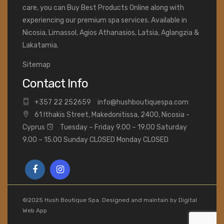
care, you can Buy Best Products Online along with
experiencing our premium spa services. Available in
Nicosia, Limassol, Agios Athanasios, Latsia, Aglangzia &
Lakatamia.
Sitemap
Contact Info
+
357 22 252659
info@hushboutiquespa.com
61 Ithakis Street, Makedonitissa, 2400, Nicosia -
Cyprus
Tuesday – Friday 9.00 – 19.00 Saturday
9.00 – 15.00 Sunday CLOSED Monday CLOSED
©2025 Hush Boutique Spa. Designed and maintain by
Digital
Web App