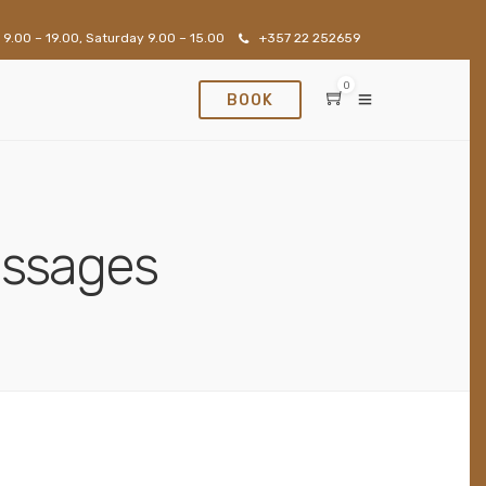
 9.00 – 19.00, Saturday 9.00 – 15.00
+357 22 252659
0
BOOK
assages