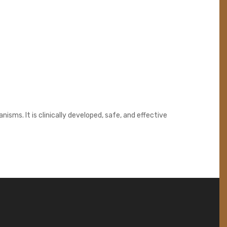
sms. It is clinically developed, safe, and effective