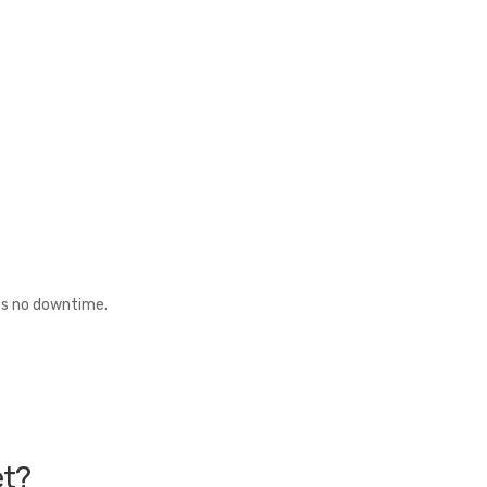
es no downtime.
et?