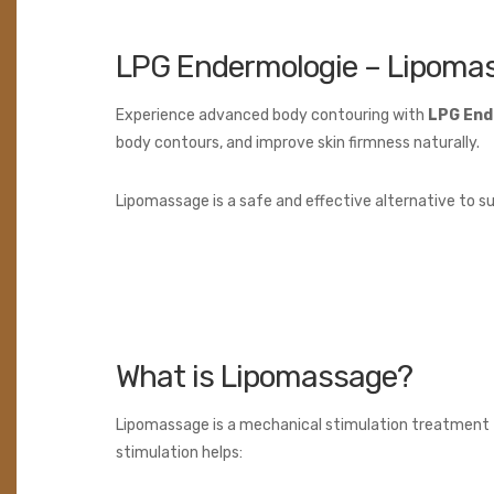
LPG Endermologie – Lipoma
Experience advanced body contouring with
LPG End
body contours, and improve skin firmness naturally.
Lipomassage is a safe and effective alternative to sur
What is Lipomassage?
Lipomassage is a mechanical stimulation treatment t
stimulation helps: