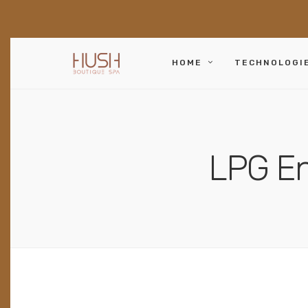
HOME
TECHNOLOGI
LPG En