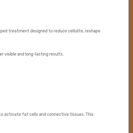
loped treatment designed to reduce cellulite, reshape
 visible and long-lasting results.
 activate fat cells and connective tissues. This