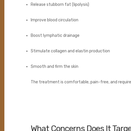
Release stubborn fat (lipolysis)
Improve blood circulation
Boost lymphatic drainage
Stimulate collagen and elastin production
Smooth and firm the skin
The treatment is comfortable, pain-free, and requir
What Concerns Does It Targ