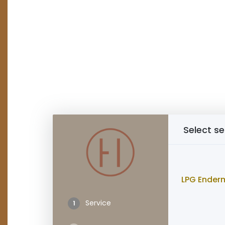
Select se
LPG Ender
Service
1