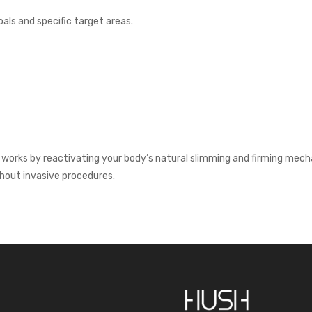
als and specific target areas.
orks by reactivating your body’s natural slimming and firming mechani
hout invasive procedures.