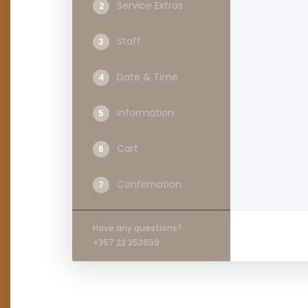
Service Extras
2
Staff
3
Date & Time
4
Information
5
Cart
6
Confirmation
7
Have any questions?
+357 22 252659