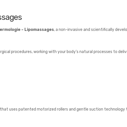
ssages
ermologie
– Lipomassages
, a non-invasive and scientifically deve
gical procedures, working with your body’s natural processes to deliver
hat uses patented motorized rollers and gentle suction technology to