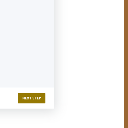
NEXT STEP