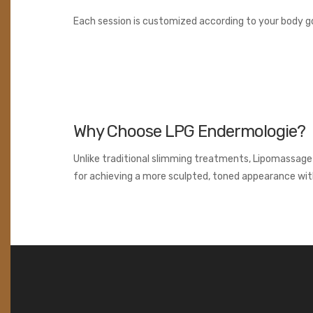
Each session is customized according to your body go
Why Choose LPG Endermologie?
Unlike traditional slimming treatments, Lipomassage w
for achieving a more sculpted, toned appearance wit