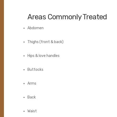
Areas Commonly Treated
Abdomen
Thighs (front & back)
Hips & love handles
Buttocks
Arms
Back
Waist