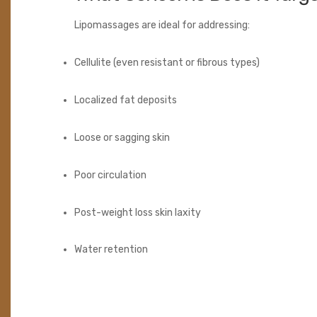
Lipomassages are ideal for addressing:
Cellulite (even resistant or fibrous types)
Localized fat deposits
Loose or sagging skin
Poor circulation
Post-weight loss skin laxity
Water retention