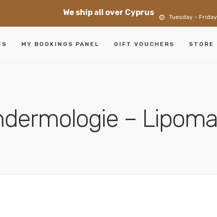
We ship all over Cyprus
Tuesday – Friday
ES
MY BOOKINGS PANEL
GIFT VOUCHERS
STORE
dermologie – Lipom