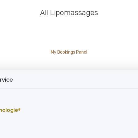
All Lipomassages
My Bookings Panel
rvice
mologie®