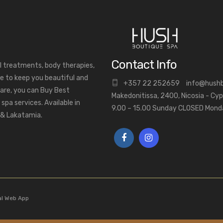
Contact Info
al treatments, body therapies,
e to keep you beautiful and
+
357 22 252659
info@hush
are, you can Buy Best
Makedonitissa, 2400, Nicosia - Cy
pa services. Available in
9.00 – 15.00 Sunday CLOSED Mon
a & Lakatamia.
al Web App