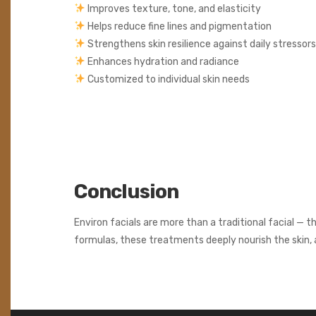
Improves texture, tone, and elasticity
Helps reduce fine lines and pigmentation
Strengthens skin resilience against daily stressors
Enhances hydration and radiance
Customized to individual skin needs
Conclusion
Environ facials are more than a traditional facial — t
formulas, these treatments deeply nourish the skin, a