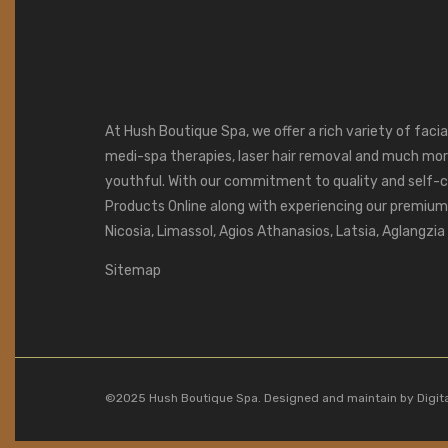
At Hush Boutique Spa, we offer a rich variety of faci
medi-spa therapies, laser hair removal and much mor
youthful. With our commitment to quality and self-c
Products Online along with experiencing our premium s
Nicosia, Limassol, Agios Athanasios, Latsia, Aglangzi
Sitemap
©2025 Hush Boutique Spa. Designed and maintain by
Digit