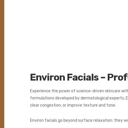
Environ Facials – Pro
Experience the power of science-driven skincare wit
formulations developed by dermatological experts, E
clear congestion, or improve texture and tone.
Environ facials go beyond surface relaxation: they wo