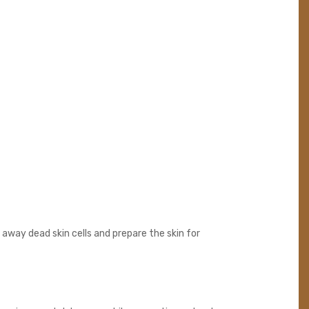
 away dead skin cells and prepare the skin for