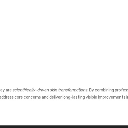
hey are
scientifically-driven skin transformations
. By combining profes
ddress core concerns and deliver long-lasting visible improvements in 