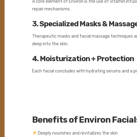
A core element of Environ is the use of vitamin infu
repair mechanisms.
3. Specialized Masks & Massag
Therapeutic masks and facial massage techniques are
deep into the skin.
4. Moisturization + Protection
Each facial concludes with hydrating serums and a pr
Benefits of Environ Facial
Deeply nourishes and revitalizes the skin