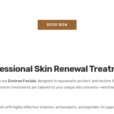
BOOK NOW
fessional Skin Renewal Trea
h our
Environ Facials
, designed to rejuvenate, protect, and restore th
nviron treatments are tailored to your unique skin concerns—whether 
rk with highly effective vitamins, antioxidants, and peptides to supp