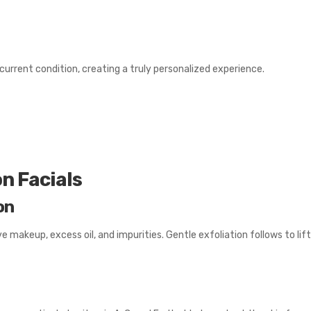
urrent condition, creating a truly personalized experience.
n Facials
on
makeup, excess oil, and impurities. Gentle exfoliation follows to lift