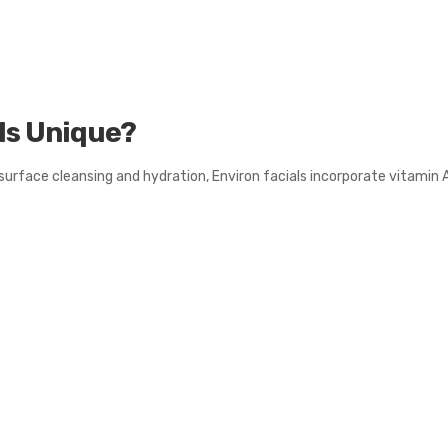
ls Unique?
surface cleansing and hydration, Environ facials incorporate vitamin 