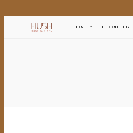
HOME
TECHNOLOGI