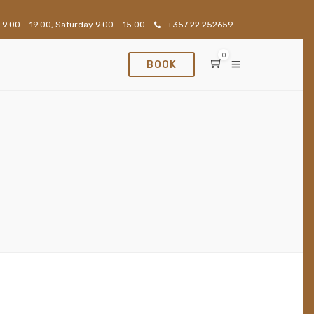
 9.00 – 19.00, Saturday 9.00 – 15.00
+357 22 252659
0
BOOK