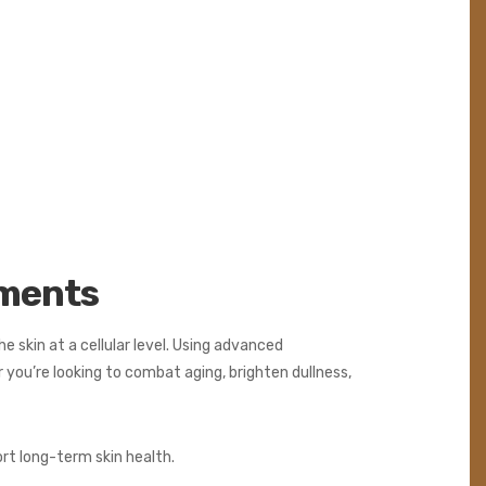
tments
e skin at a cellular level. Using advanced
you’re looking to combat aging, brighten dullness,
ort long-term skin health.