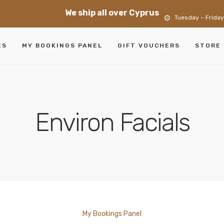
We ship all over Cyprus
Tuesday – Friday
ES
MY BOOKINGS PANEL
GIFT VOUCHERS
STORE
Environ Facials
My Bookings Panel