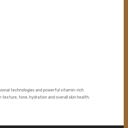
sional technologies and powerful vitamin-rich
texture, tone, hydration and overall skin health.