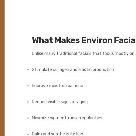
What Makes Environ Facia
Unlike many traditional facials that focus mostly on 
Stimulate collagen and elastin production
Improve moisture balance
Reduce visible signs of aging
Minimize pigmentation irregularities
Calm and soothe irritation