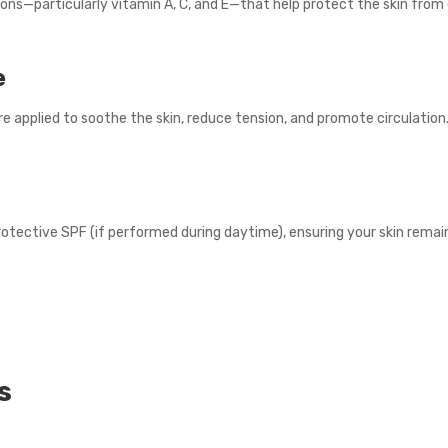
sions—particularly vitamin A, C, and E—that help protect the skin fr
e
 applied to soothe the skin, reduce tension, and promote circulation
otective SPF (if performed during daytime), ensuring your skin rema
s