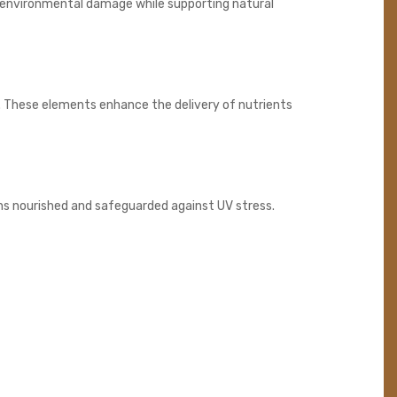
om environmental damage while supporting natural
. These elements enhance the delivery of nutrients
ins nourished and safeguarded against UV stress.