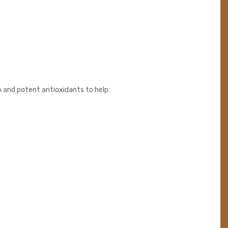
A and potent antioxidants to help: