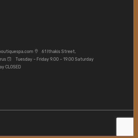
boutiquespa.com
61 Ithakis Street,
prus
Tuesday – Friday 9.00 – 19.00 Saturday
day CLOSED