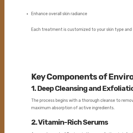
Enhance overall skin radiance
Each treatment is customized to your skin type and c
Key Components of Enviro
1. Deep Cleansing and Exfoliati
The process begins with a thorough cleanse to remove 
maximum absorption of active ingredients.
2. Vitamin-Rich Serums