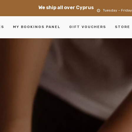
We ship all over Cyprus
Tuesday – Friday
ES
MY BOOKINGS PANEL
GIFT VOUCHERS
STORE