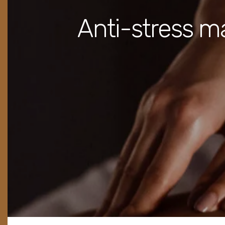
Anti-stress m