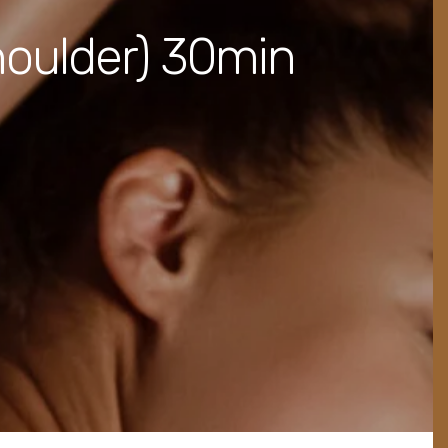
houlder) 30min