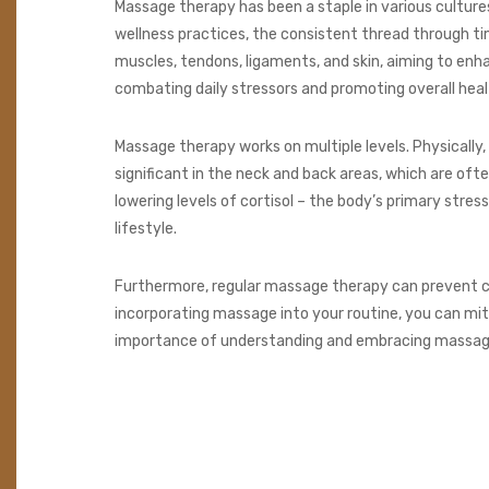
Massage therapy has been a staple in various cultures
wellness practices, the consistent thread through t
muscles, tendons, ligaments, and skin, aiming to enh
combating daily stressors and promoting overall heal
Massage therapy works on multiple levels. Physically, 
significant in the neck and back areas, which are oft
lowering levels of cortisol – the body’s primary str
lifestyle.
Furthermore, regular massage therapy can prevent chro
incorporating massage into your routine, you can mit
importance of understanding and embracing massage 