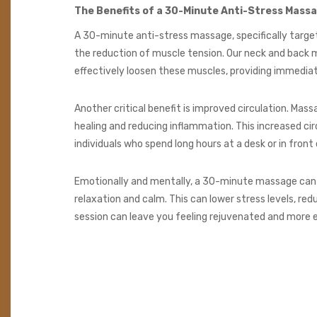
The Benefits of a 30-Minute Anti-Stress Mass
A 30-minute anti-stress massage, specifically targeti
the reduction of muscle tension. Our neck and back m
effectively loosen these muscles, providing immediate 
Another critical benefit is improved circulation. Ma
healing and reducing inflammation. This increased ci
individuals who spend long hours at a desk or in front
Emotionally and mentally, a 30-minute massage can 
relaxation and calm. This can lower stress levels, r
session can leave you feeling rejuvenated and more e