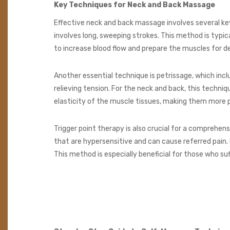
Key Techniques for Neck and Back Massage
Effective neck and back massage involves several key
involves long, sweeping strokes. This method is typi
to increase blood flow and prepare the muscles for d
Another essential technique is petrissage, which inclu
relieving tension. For the neck and back, this techni
elasticity of the muscle tissues, making them more pli
Trigger point therapy is also crucial for a comprehe
that are hypersensitive and can cause referred pain. 
This method is especially beneficial for those who su