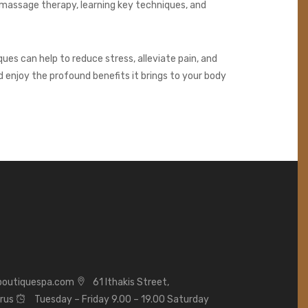
 massage therapy, learning key techniques, and
ues can help to reduce stress, alleviate pain, and
d enjoy the profound benefits it brings to your body
boutiquespa.com
61 Ithakis Street,
prus
Tuesday – Friday 9.00 – 19.00 Saturday