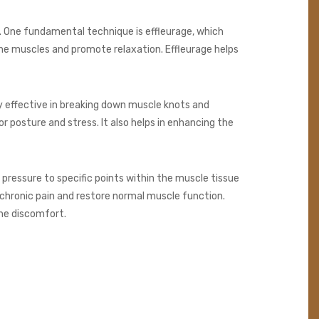
. One fundamental technique is effleurage, which
the muscles and promote relaxation. Effleurage helps
rly effective in breaking down muscle knots and
r posture and stress. It also helps in enhancing the
pressure to specific points within the muscle tissue
e chronic pain and restore normal muscle function.
the discomfort.