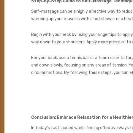
Step-by-Step Guide to Self-Massage Techniqu
Self-massage can be a highly effective way to reduce
warming up your muscles with a hot shower or a hea
Begin with your neck by using your fingertips to appl
way down to your shoulders. Apply more pressure to a
For your back, use a tennis ball or a foam roller to tar
and down slowly, focusing on any areas of tension. Yo
circular motions. By following these steps, you can ef
Conclusion: Embrace Relaxation for a Healthier
In today’s fast-paced world, finding effective ways 