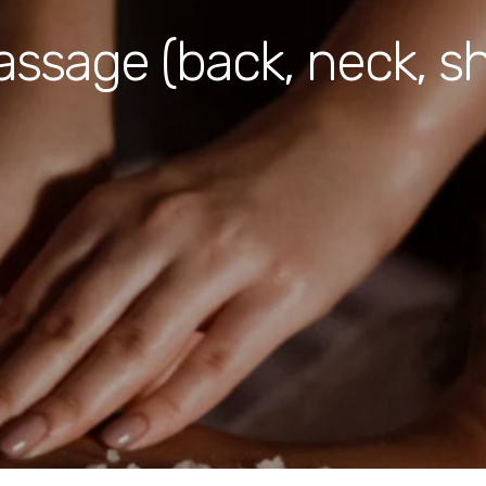
assage (back, neck, s