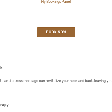
My Bookings Panel
BOOK NOW
ck
 anti-stress massage can revitalize your neck and back, leaving you
erapy