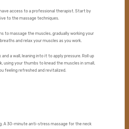
have access to a professional therapist. Start by
tive to the massage techniques.
tions to massage the muscles, gradually working your
 breaths and relax your muscles as you work.
and a wall, leaning into it to apply pressure. Roll up
ck, using your thumbs to knead the muscles in small,
ou feeling refreshed and revitalized.
eing. A 30-minute anti-stress massage for the neck