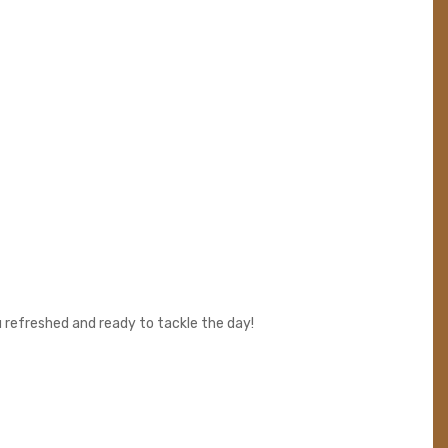
 refreshed and ready to tackle the day!