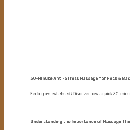
30-Minute Anti-Stress Massage for Neck & Ba
Feeling overwhelmed? Discover how a quick 30-minute
Understanding the Importance of Massage Th