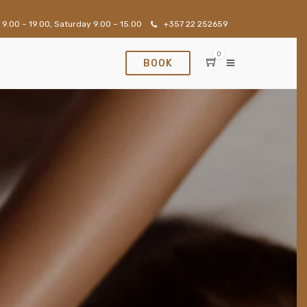
 9.00 – 19.00, Saturday 9.00 – 15.00
+357 22 252659
0
BOOK