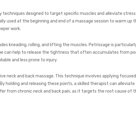
 techniques designed to target specific muscles and alleviate stress
cally used at the beginning and end of a massage session to warm up 
eeper work.
des kneading, rolling, and lifting the muscles. Petrissage is particula
que can help to release the tightness that often accumulates from poo
able and less prone to injury.
nsive neck and back massage. This technique involves applying focused 
By holding and releasing these points, a skilled therapist can alleviat
ffer from chronic neck and back pain, as it targets the root cause of 