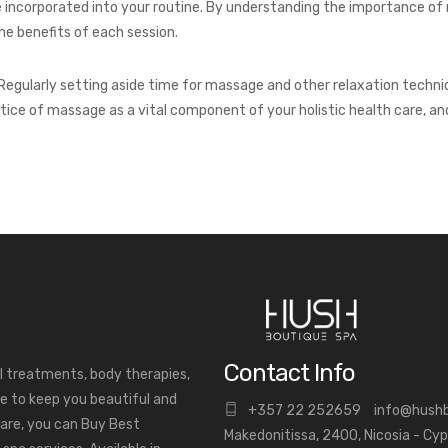
be incorporated into your routine. By understanding the importance of
e benefits of each session.
Regularly setting aside time for massage and other relaxation techniq
ctice of massage as a vital component of your holistic health care, an
Contact Info
al treatments, body therapies,
e to keep you beautiful and
+
357 22 252659
info@hush
are, you can Buy Best
Makedonitissa, 2400, Nicosia - Cy