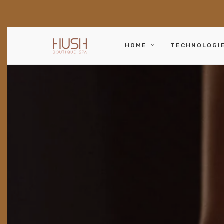
HOME
TECHNOLOGI