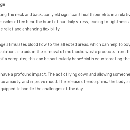
age
ng the neck and back, can yield significant health benefits in a relati
uscles often bear the brunt of our daily stress, leading to tightness
relief and enhancing flexibility.
ssage stimulates blood flow to the affected areas, which can help to 
rculation also aids in the removal of metabolic waste products from t
 of a computer, this can be particularly beneficial in counteracting th
have a profound impact. The act of lying down and allowing someone 
educe anxiety, and improve mood. The release of endorphins, the body’
quipped to handle the challenges of the day.