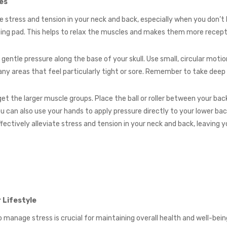
es
 stress and tension in your neck and back, especially when you don’t 
ting pad. This helps to relax the muscles and makes them more recep
y gentle pressure along the base of your skull. Use small, circular mo
ny areas that feel particularly tight or sore. Remember to take deep
get the larger muscle groups. Place the ball or roller between your back 
u can also use your hands to apply pressure directly to your lower ba
fectively alleviate stress and tension in your neck and back, leaving y
 Lifestyle
to manage stress is crucial for maintaining overall health and well-b