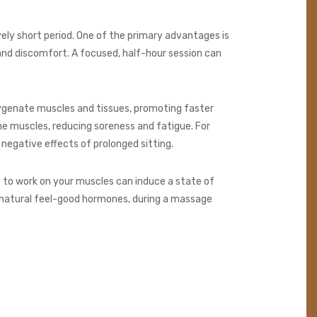
vely short period. One of the primary advantages is
 and discomfort. A focused, half-hour session can
oxygenate muscles and tissues, promoting faster
he muscles, reducing soreness and fatigue. For
e negative effects of prolonged sitting.
to work on your muscles can induce a state of
s natural feel-good hormones, during a massage