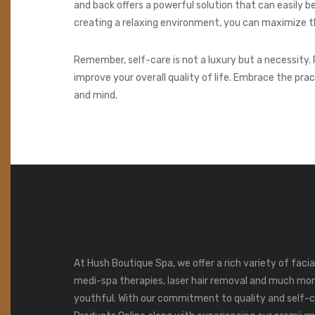
and back offers a powerful solution that can easily 
creating a relaxing environment, you can maximize th
Remember, self-care is not a luxury but a necessity. 
improve your overall quality of life. Embrace the pra
and mind.
At Hush Boutique Spa, we offer a rich variety of faci
medi-spa therapies, laser hair removal and much mor
youthful. With our commitment to quality and self-c