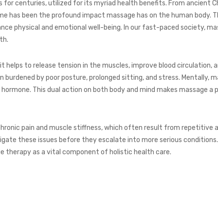
 for centuries, utilized for its myriad health benefits. From ancient
ime has been the profound impact massage has on the human body. Th
ance physical and emotional well-being. In our fast-paced society, m
th.
it helps to release tension in the muscles, improve blood circulation, 
en burdened by poor posture, prolonged sitting, and stress. Mentally, 
ess hormone. This dual action on both body and mind makes massage a p
nic pain and muscle stiffness, which often result from repetitive act
igate these issues before they escalate into more serious condition
therapy as a vital component of holistic health care.