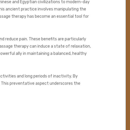
 Chinese and Egyptian civilizations to modern-day
is ancient practice involves manipulating the
assage therapy has become an essential tool for
and reduce pain. These benefits are particularly
massage therapy can induce a state of relaxation,
owerful ally in maintaining a balanced, healthy
ivities and long periods of inactivity. By
s. This preventative aspect underscores the