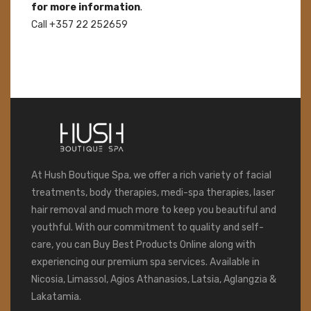
for more information
.
Call +357 22 252659
At Hush Boutique Spa, we offer a rich variety of facial
treatments, body therapies, medi-spa therapies, laser
hair removal and much more to keep you beautiful and
youthful. With our commitment to quality and self-
care, you can Buy Best Products Online along with
experiencing our premium spa services. Available in
Nicosia, Limassol, Agios Athanasios, Latsia, Aglangzia &
Lakatamia.