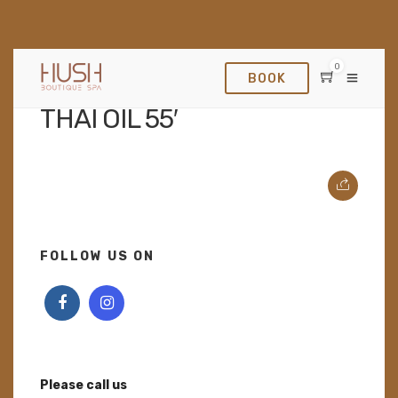
0
BOOK
APRIL 12, 2022
THAI OIL 55′
FOLLOW US ON
Please call us