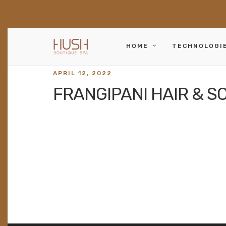
HOME
TECHNOLOGI
APRIL 12, 2022
FRANGIPANI HAIR & S