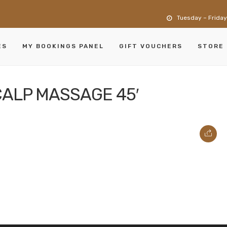
Tuesday – Friday
ES
MY BOOKINGS PANEL
GIFT VOUCHERS
STORE
CALP MASSAGE 45′