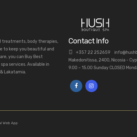
Contact Info
al treatments, body therapies,
e to keep you beautiful and
+
357 22 252659
info@hush
are, you can Buy Best
Makedonitissa, 2400, Nicosia - Cy
pa services. Available in
9.00 – 15.00 Sunday CLOSED Mon
a & Lakatamia.
al Web App