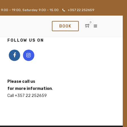
 9.00 – 19.00, Saturday 9.00 – 15.00
+357 22 252659
0
BOOK
FOLLOW US ON
Please call us
for more information
.
Call +357 22 252659