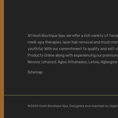
At Hush Boutique Spa, we offer a rich variety of faci
medi-spa therapies, laser hair removal and much mor
youthful. With our commitment to quality and self-c
Products Online along with experiencing our premium s
Nicosia, Limassol, Agios Athanasios, Latsia, Aglangzi
Sitemap
©2025 Hush Boutique Spa. Designed and maintain by
Digit