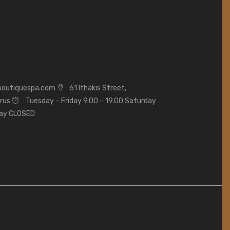
boutiquespa.com
61 Ithakis Street,
prus
Tuesday – Friday 9.00 – 19.00 Saturday
day CLOSED